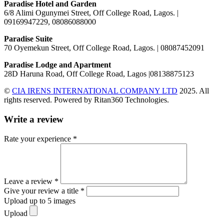
Paradise Hotel and Garden
6/8 Alimi Ogunymei Street, Off College Road, Lagos. |
09169947229, 08086088000
Paradise Suite
70 Oyemekun Street, Off College Road, Lagos. | 08087452091
Paradise Lodge and Apartment
28D Haruna Road, Off College Road, Lagos |08138875123
©
CIA IRENS INTERNATIONAL COMPANY LTD
2025. All
rights reserved. Powered by Ritan360 Technologies.
Write a review
Rate your experience *
Leave a review *
Give your review a title *
Upload up to 5 images
Upload