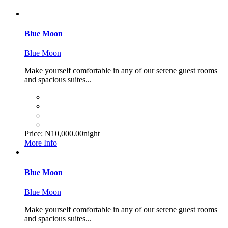
Blue Moon
Blue Moon
Make yourself comfortable in any of our serene guest rooms
and spacious suites...
Price:
₦
10,000.00
night
More Info
Blue Moon
Blue Moon
Make yourself comfortable in any of our serene guest rooms
and spacious suites...