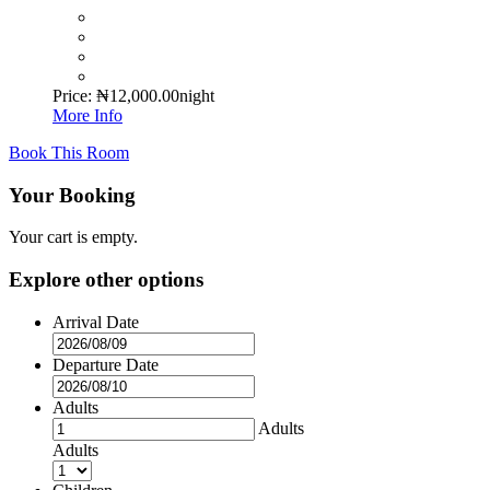
Price:
₦
12,000.00
night
More Info
Book This Room
Your Booking
Your cart is empty.
Explore other options
Arrival Date
Departure Date
Adults
Adults
Adults