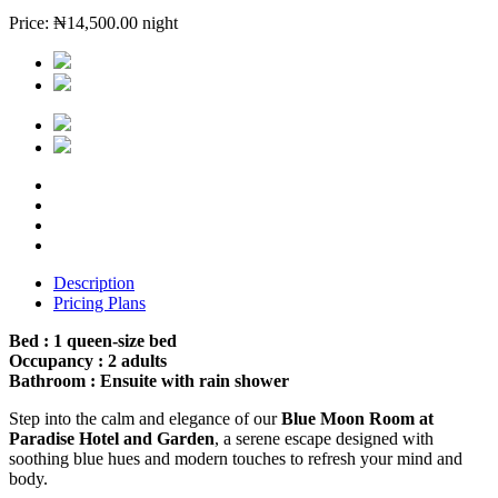
Price:
₦
14,500.00
night
Description
Pricing Plans
Bed : 1 queen-size bed
Occupancy : 2 adults
Bathroom : Ensuite with rain shower
Step into the calm and elegance of our
Blue Moon Room at
Paradise Hotel and Garden
, a serene escape designed with
soothing blue hues and modern touches to refresh your mind and
body.