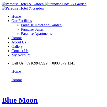
Home
Our Facilities
Paradise Hotel and Garden
Paradise Suites
Paradise Apartments
Rooms
About Us
Gallery
Contact Us
My Account
Call Us:
09169947229 | 0903 379 1341
Home
Rooms
Blue Moon
Blue Moon