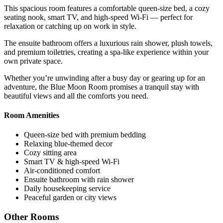
This spacious room features a comfortable queen-size bed, a cozy
seating nook, smart TV, and high-speed Wi-Fi — perfect for
relaxation or catching up on work in style.
The ensuite bathroom offers a luxurious rain shower, plush towels,
and premium toiletries, creating a spa-like experience within your
own private space.
Whether you’re unwinding after a busy day or gearing up for an
adventure, the Blue Moon Room promises a tranquil stay with
beautiful views and all the comforts you need.
Room Amenities
Queen-size bed with premium bedding
Relaxing blue-themed decor
Cozy sitting area
Smart TV & high-speed Wi-Fi
Air-conditioned comfort
Ensuite bathroom with rain shower
Daily housekeeping service
Peaceful garden or city views
Other Rooms