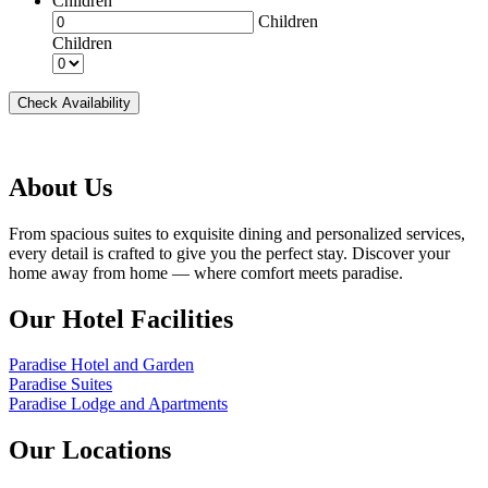
Children
Children
Children
Check Availability
About Us
From spacious suites to exquisite dining and personalized services,
every detail is crafted to give you the perfect stay. Discover your
home away from home — where comfort meets paradise.
Our Hotel Facilities
Paradise Hotel and Garden
Paradise Suites
Paradise Lodge and Apartments
Our Locations