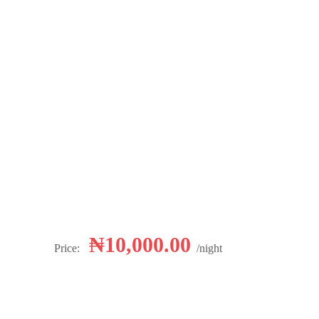
₦
10,000.00
Price:
night