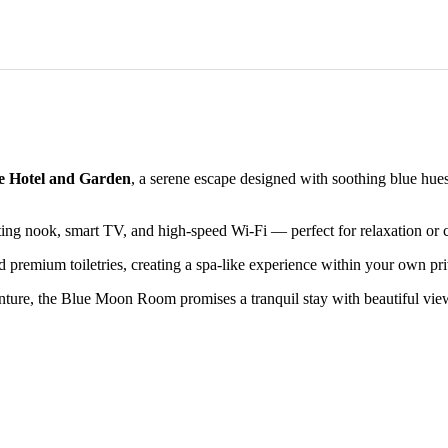
e Hotel and Garden
, a serene escape designed with soothing blue hu
ting nook, smart TV, and high-speed Wi-Fi — perfect for relaxation or c
d premium toiletries, creating a spa-like experience within your own pri
nture, the Blue Moon Room promises a tranquil stay with beautiful view