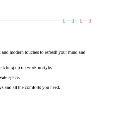
es and modern touches to refresh your mind and
atching up on work in style.
vate space.
s and all the comforts you need.