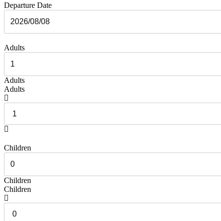
Departure Date
Adults
Adults
Adults
Children
Children
Children