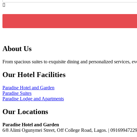
About Us
From spacious suites to exquisite dining and personalized services, 
Our Hotel Facilities
Paradise Hotel and Garden
Paradise Suites
Paradise Lodge and Apartments
Our Locations
Paradise Hotel and Garden
6/8 Alimi Ogunymei Street, Off College Road, Lagos. | 091699472