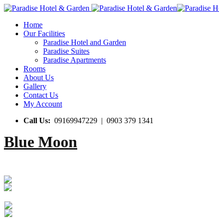
Home
Our Facilities
Paradise Hotel and Garden
Paradise Suites
Paradise Apartments
Rooms
About Us
Gallery
Contact Us
My Account
Call Us:
09169947229 | 0903 379 1341
Blue Moon