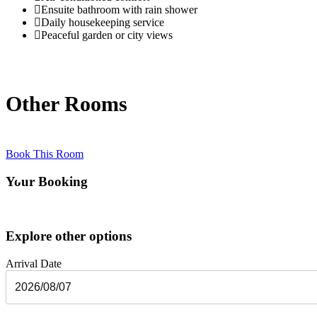
Ensuite bathroom with rain shower
Daily housekeeping service
Peaceful garden or city views
Other Rooms
Book This Room
Your Booking
Explore other options
Arrival Date