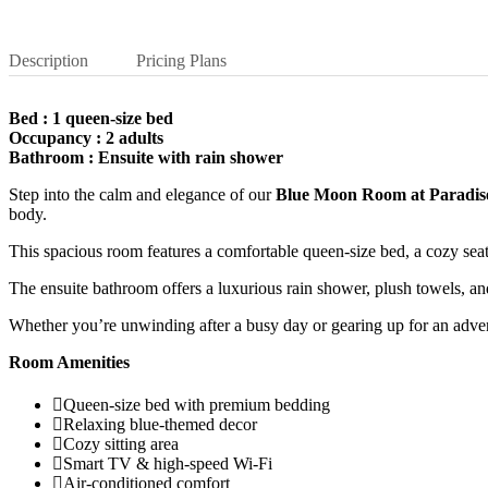
Description
Pricing Plans
Bed : 1 queen-size bed
Occupancy : 2 adults
Bathroom : Ensuite with rain shower
Step into the calm and elegance of our
Blue Moon Room at Paradis
body.
This spacious room features a comfortable queen-size bed, a cozy sea
The ensuite bathroom offers a luxurious rain shower, plush towels, an
Whether you’re unwinding after a busy day or gearing up for an adve
Room Amenities
Queen-size bed with premium bedding
Relaxing blue-themed decor
Cozy sitting area
Smart TV & high-speed Wi-Fi
Air-conditioned comfort