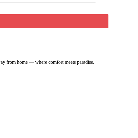
e away from home — where comfort meets paradise.