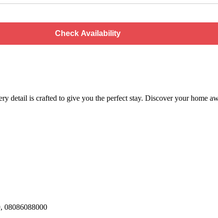
Check Availability
every detail is crafted to give you the perfect stay. Discover your hom
29, 08086088000