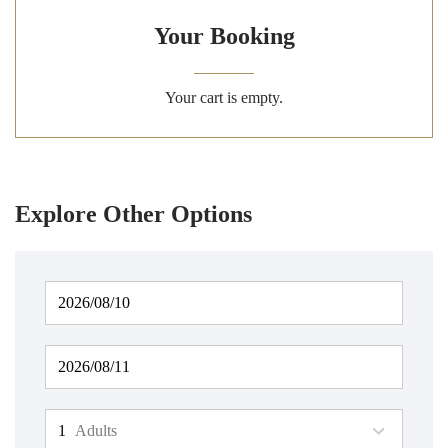
Your Booking
Your cart is empty.
Explore Other Options
Adults