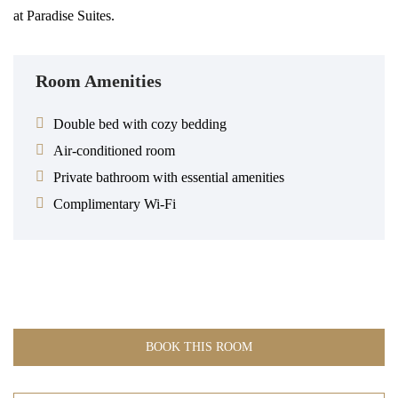
at Paradise Suites.
Room Amenities
Double bed with cozy bedding
Air-conditioned room
Private bathroom with essential amenities
Complimentary Wi-Fi
BOOK THIS ROOM