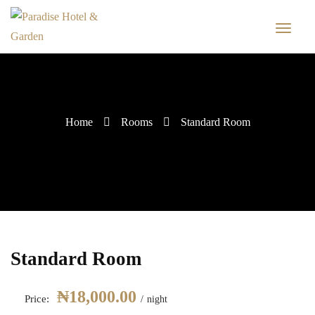
Home
Rooms
Standard Room
Standard Room
₦
18,000.00
Price:
night