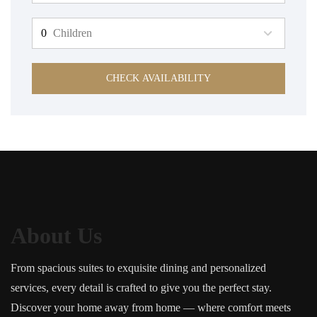
Children
CHECK AVAILABILITY
About Us
From spacious suites to exquisite dining and personalized
services, every detail is crafted to give you the perfect stay.
Discover your home away from home — where comfort meets