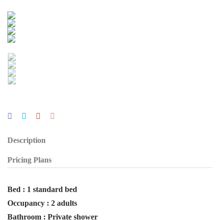
Description
Pricing Plans
Bed : 1 standard bed
Occupancy : 2 adults
Bathroom : Private shower