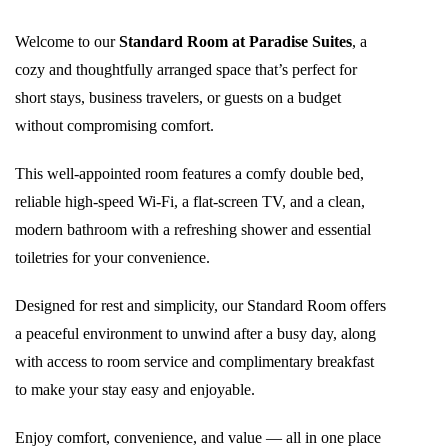
Welcome to our
Standard Room at Paradise Suites
, a
cozy and thoughtfully arranged space that’s perfect for
short stays, business travelers, or guests on a budget
without compromising comfort.
This well-appointed room features a comfy double bed,
reliable high-speed Wi-Fi, a flat-screen TV, and a clean,
modern bathroom with a refreshing shower and essential
toiletries for your convenience.
Designed for rest and simplicity, our Standard Room offers
a peaceful environment to unwind after a busy day, along
with access to room service and complimentary breakfast
to make your stay easy and enjoyable.
Enjoy comfort, convenience, and value — all in one place