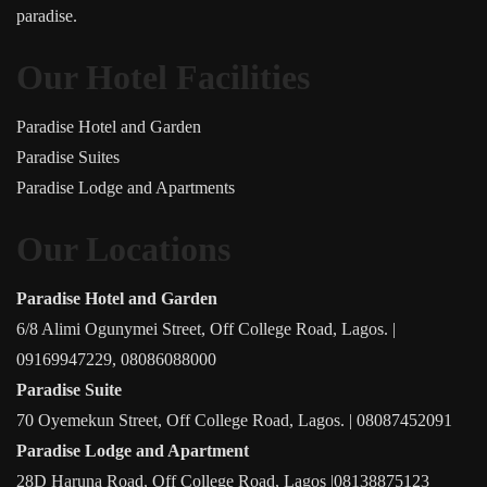
paradise.
Our Hotel Facilities
Paradise Hotel and Garden
Paradise Suites
Paradise Lodge and Apartments
Our Locations
Paradise Hotel and Garden
6/8 Alimi Ogunymei Street, Off College Road, Lagos. |
09169947229, 08086088000
Paradise Suite
70 Oyemekun Street, Off College Road, Lagos. | 08087452091
Paradise Lodge and Apartment
28D Haruna Road, Off College Road, Lagos |08138875123