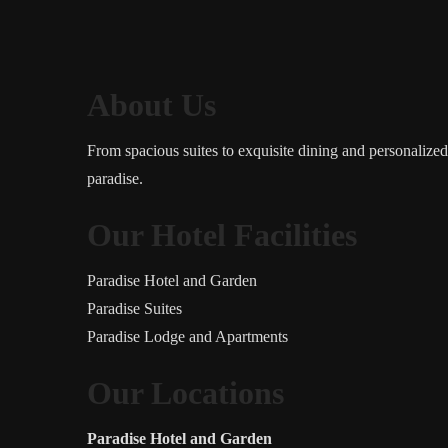
About Us
From spacious suites to exquisite dining and personalize
paradise.
Our Hotel Facilities
Paradise Hotel and Garden
Paradise Suites
Paradise Lodge and Apartments
Our Locations
Paradise Hotel and Garden