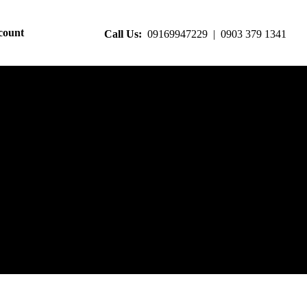
count
Call Us:
09169947229 | 0903 379 1341