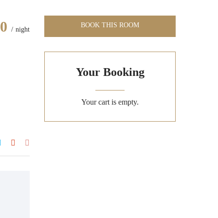
00
BOOK THIS ROOM
night
Your Booking
Your cart is empty.