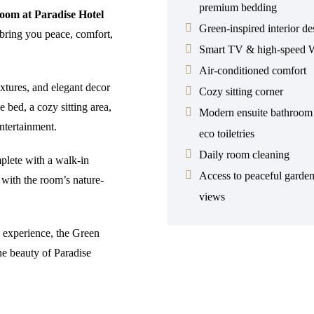
premium bedding
oom at Paradise Hotel
Green-inspired interior de
bring you peace, comfort,
Smart TV & high-speed W
Air-conditioned comfort
extures, and elegant decor
Cozy sitting corner
 bed, a cozy sitting area,
Modern ensuite bathroom
ntertainment.
eco toiletries
Daily room cleaning
plete with a walk-in
Access to peaceful garde
n with the room’s nature-
views
l experience, the Green
he beauty of Paradise