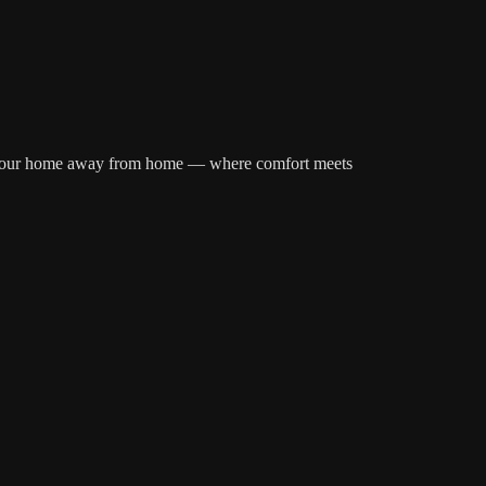
over your home away from home — where comfort meets