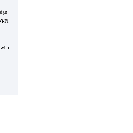
sign
i-Fi
 with
n