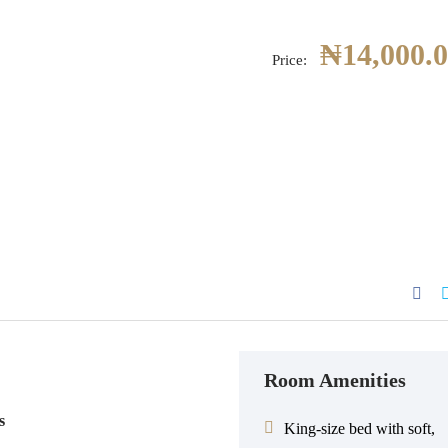
₦
14,000.
Price:
Room Amenities
s
King-size bed with soft,