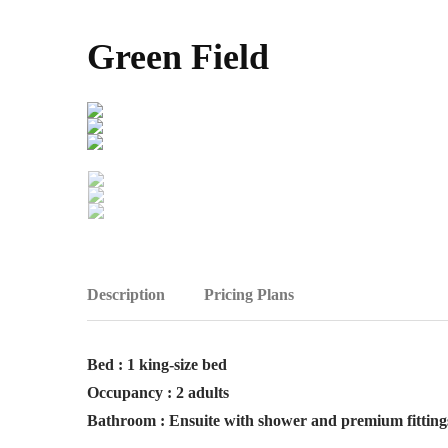
Green Field
Description
Pricing Plans
Bed : 1 king-size bed
Occupancy : 2 adults
Bathroom : Ensuite with shower and premium fitting