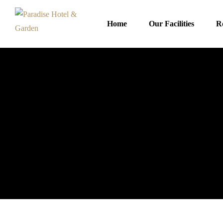
Home
Our Facilities
R