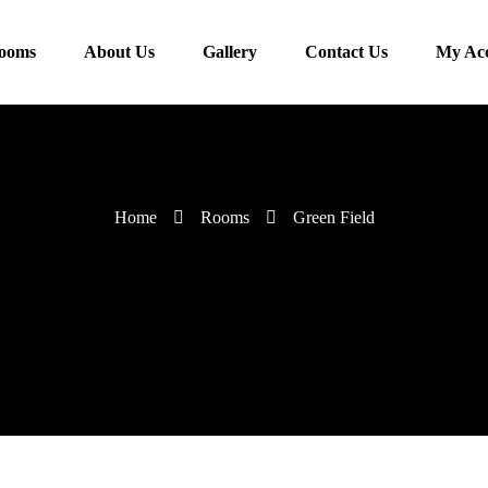
ooms
About Us
Gallery
Contact Us
My Ac
Home
Rooms
Green Field