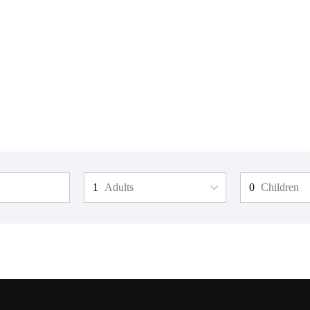
Adults
Children