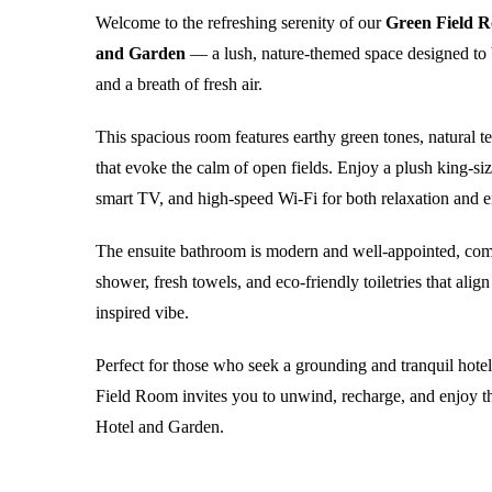
Welcome to the refreshing serenity of our
Green Field R
and Garden
— a lush, nature-themed space designed to 
and a breath of fresh air.
This spacious room features earthy green tones, natural t
that evoke the calm of open fields. Enjoy a plush king-size
smart TV, and high-speed Wi-Fi for both relaxation and e
The ensuite bathroom is modern and well-appointed, com
shower, fresh towels, and eco-friendly toiletries that alig
inspired vibe.
Perfect for those who seek a grounding and tranquil hote
Field Room invites you to unwind, recharge, and enjoy t
Hotel and Garden.