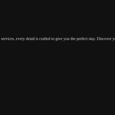
d services, every detail is crafted to give you the perfect stay. Disc