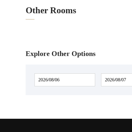
Other Rooms
Explore Other Options