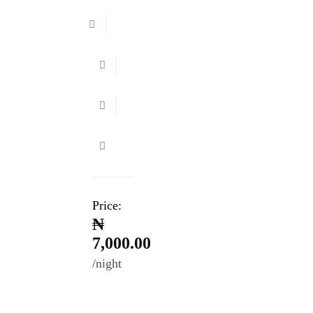
Price:
₦
7,000.00
night