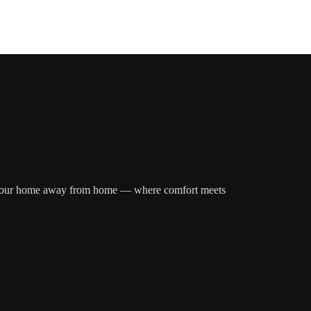
over your home away from home — where comfort meets