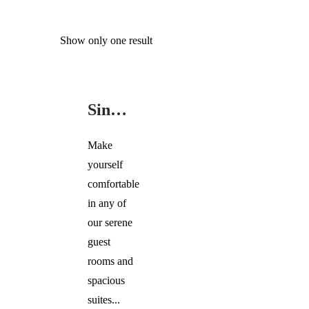
Show only one result
SINGLE
ROOMS
Single Rooms
Make
yourself
comfortable
in any of
our serene
guest
rooms and
spacious
suites...