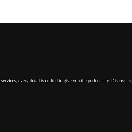
d services, every detail is crafted to give you the perfect stay. Disc