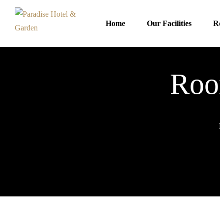
Home
Our Facilities
R
Roo