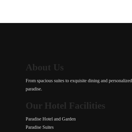
About Us
From spacious suites to exquisite dining and personalize
paradise.
Our Hotel Facilities
Paradise Hotel and Garden
Paradise Suites