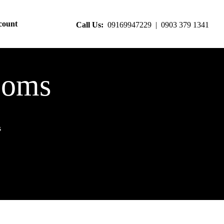
count
Call Us:
09169947229 | 0903 379 1341
ooms
s