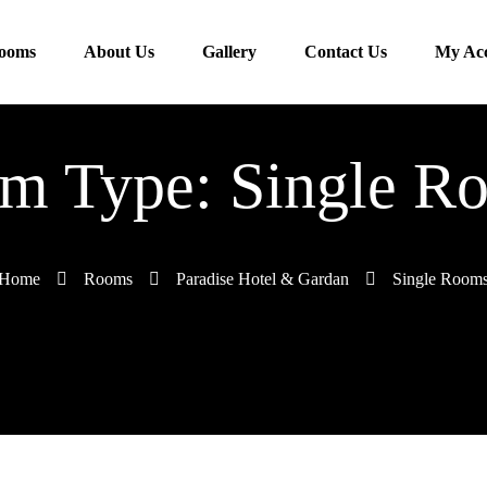
ooms
About Us
Gallery
Contact Us
My Ac
m Type: Single R
Home
Rooms
Paradise Hotel & Gardan
Single Room