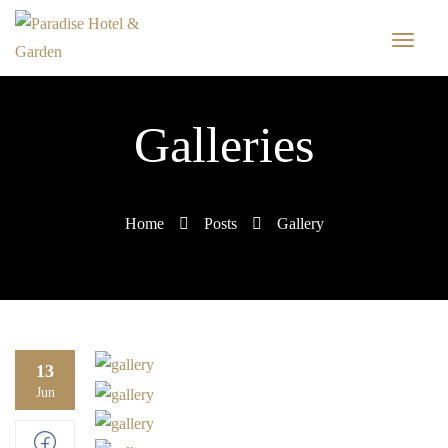
Galleries
Home
Posts
Gallery
13
Jun