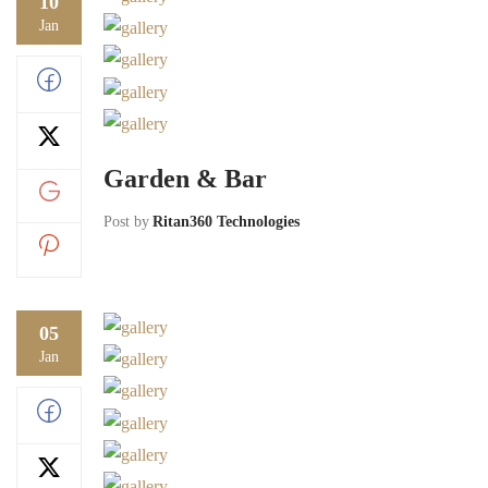
10
Jan
Garden & Bar
Post by
Ritan360 Technologies
05
Jan