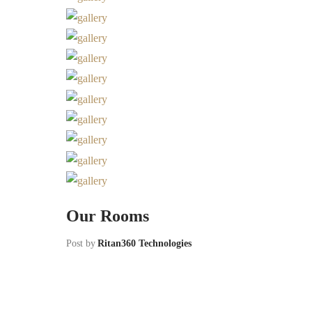
Our Rooms
Post by
Ritan360 Technologies