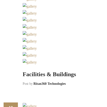
Facilities & Buildings
Post by
Ritan360 Technologies