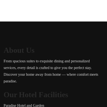
About Us
From spacious suites to exquisite dining and personalized
services, every detail is crafted to give you the perfect stay.
Discover your home away from home — where comfort meets
paradise.
Our Hotel Facilities
Paradise Hotel and Garden