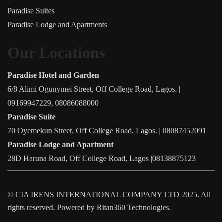
Paradise Suites
Paradise Lodge and Apartments
Our Locations
Paradise Hotel and Garden
6/8 Alimi Ogunymei Street, Off College Road, Lagos. |
09169947229, 08086088000
Paradise Suite
70 Oyemekun Street, Off College Road, Lagos. | 08087452091
Paradise Lodge and Apartment
28D Haruna Road, Off College Road, Lagos |08138875123
©
CIA IRENS INTERNATIONAL COMPANY LTD
2025. All
rights reserved. Powered by Ritan360 Technologies.